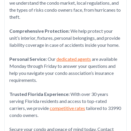
we understand the condo market, local regulations, and
the types of risks condo owners face, from hurricanes to
theft.
Comprehensive Protection:
We help protect your
unit’s interior, fixtures, personal belongings, and provide
liability coverage in case of accidents inside your home.
Personal Service:
Our
dedicated agents
are available
Monday through Friday to answer your questions and
help you navigate your condo association’s insurance
requirements.
Trusted Florida Experience:
With over 30 years
serving Florida residents and access to top-rated
carriers, we provide
competitive rates
tailored to 33990
condo owners.
Secure your condo and peace of mind today. Contact