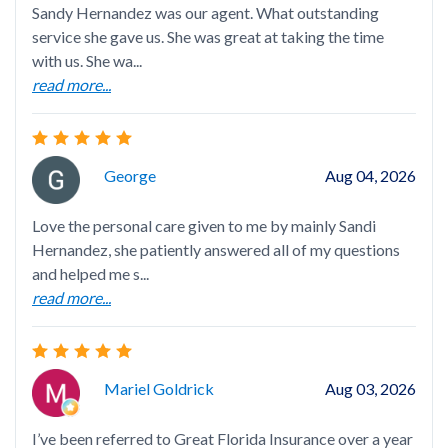
Sandy Hernandez was our agent. What outstanding
service she gave us. She was great at taking the time
with us. She wa...
read more...
San
ins
George
Aug 04, 2026
on 
rea
Love the personal care given to me by mainly Sandi
Hernandez, she patiently answered all of my questions
and helped me s...
read more...
Cou
now
Mariel Goldrick
Aug 03, 2026
imp
rea
I’ve been referred to Great Florida Insurance over a year