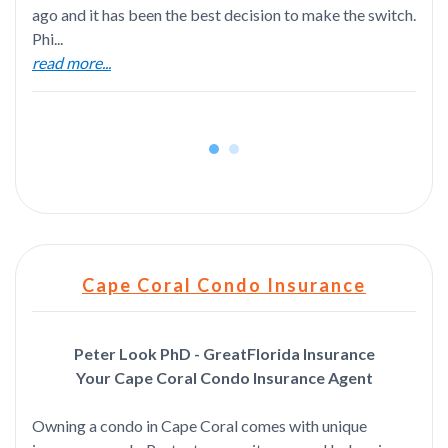
ago and it has been the best decision to make the switch.
Phi...
read more...
Cape Coral Condo Insurance
Peter Look PhD - GreatFlorida Insurance
Your Cape Coral Condo Insurance Agent
Owning a condo in Cape Coral comes with unique