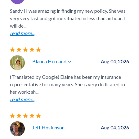
Sandy H was amazing in finding my new policy. She was
App
very very fast and got me situated in less than an hour. I
Wo
will de...
read more...
Blanca Hernandez
Aug 04, 2026
Cou
doi
(Translated by Google) Elaine has been my insurance
representative for many years. She is very dedicated to
her work; sh...
read more...
San
ins
Jeff Hoskinson
Aug 04, 2026
wit
rea