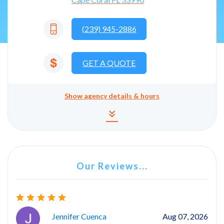
(239) 945-2886
GET A QUOTE
Show
agency details & hours
Agency details and hours
keyboard_double_arrow_down
Our Reviews...
Jennifer Cuenca
Aug 07, 2026