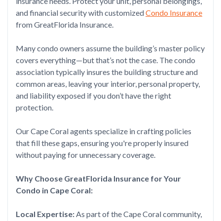
insurance needs. Protect your unit, personal belongings,
and financial security with customized
Condo Insurance
from GreatFlorida Insurance.
Many condo owners assume the building’s master policy
covers everything—but that’s not the case. The condo
association typically insures the building structure and
common areas, leaving your interior, personal property,
and liability exposed if you don’t have the right
protection.
Our Cape Coral agents specialize in crafting policies
that fill these gaps, ensuring you're properly insured
without paying for unnecessary coverage.
Why Choose GreatFlorida Insurance for Your
Condo in Cape Coral:
Local Expertise:
As part of the Cape Coral community,