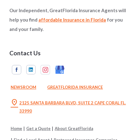
Our Independent, GreatFlorida Insurance Agents will
help you find
affordable Insurance in Florida
for you
and your family.
Contact Us
NEWSROOM
GREATFLORIDA INSURANCE
location_on
2125 SANTA BARBARA BLVD, SUITE 2 CAPE CORAL FL.
33990
Home
Get a Quote
About GreatFlorida
Find a Local Agent
Partnered Insurance Companies