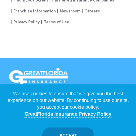
Franchise Information
Newsroom
Careers
Privacy Policy
Terms of Use
We use cookies to ensure that we give you the best
EACH
GREATFLORIDA INSURANCE AGENCY
IS INDEPENDENTLY
OWNED AND OPERATED BY FRANCHISEES.
experience on our website. By continuing to use our site,
you accept our cookie policy.
©
2026
GREATFLORIDA INSURANCE HOLDING CORP
. ALL RIGHTS
RESERVED.
GreatFlorida Insurance Privacy Policy
POWERED BY
WEBNITION
FLORIDA INSURANCE AGENTS
/
CAPE CORAL INSURANCE AGENTS
ACCEPT