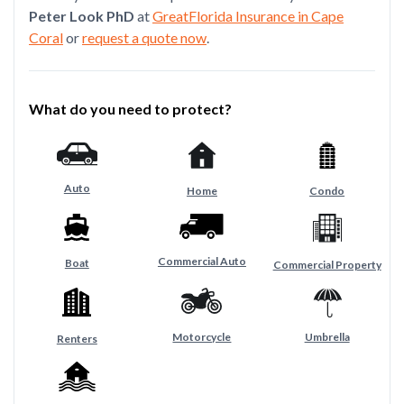
Peter Look PhD
at
GreatFlorida Insurance in Cape
Coral
or
request a quote now
.
What do you need to protect?
Auto
Home
Condo
Commercial Auto
Boat
Commercial Property
Motorcycle
Umbrella
Renters