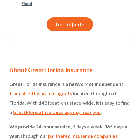
Flood
Get a Quote
Site Information and Navigation
About GreatFlorida Insurance
GreatFlorida Insurance is a network of independent,
franchised insurance agents
located throughout
Florida. With 148 locations state-wide, it is easy to find
a
GreatFlorida Insurance agency near you
.
We provide 24-hour service, 7 days a week, 365 days a
year, through our
partnered insurance companies
.