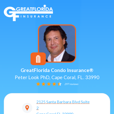
GreatFlorida Condo Insurance®
Peter Look PhD, Cape Coral, FL. 33990
297 reviews
2125 Santa Barbara Blvd Suite
2
Cape Coral
FL
33990