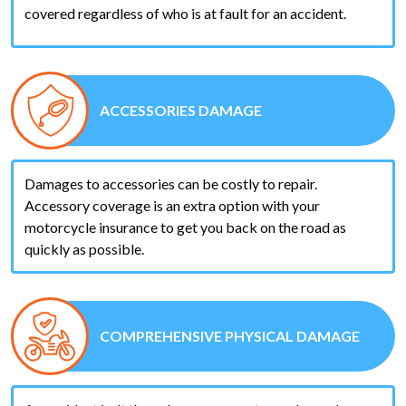
covered regardless of who is at fault for an accident.
ACCESSORIES DAMAGE
Damages to accessories can be costly to repair.
Accessory coverage is an extra option with your
motorcycle insurance to get you back on the road as
quickly as possible.
COMPREHENSIVE PHYSICAL DAMAGE