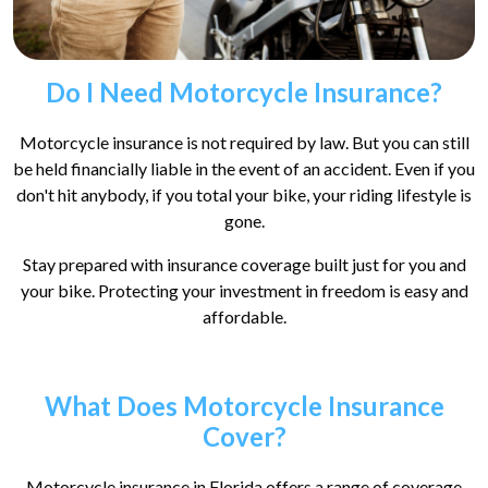
Do I Need Motorcycle Insurance?
Motorcycle insurance is not required by law. But you can still
be held financially liable in the event of an accident. Even if you
don't hit anybody, if you total your bike, your riding lifestyle is
gone.
Stay prepared with insurance coverage built just for you and
your bike. Protecting your investment in freedom is easy and
affordable.
What Does Motorcycle Insurance
Cover?
Motorcycle insurance in Florida offers a range of coverage