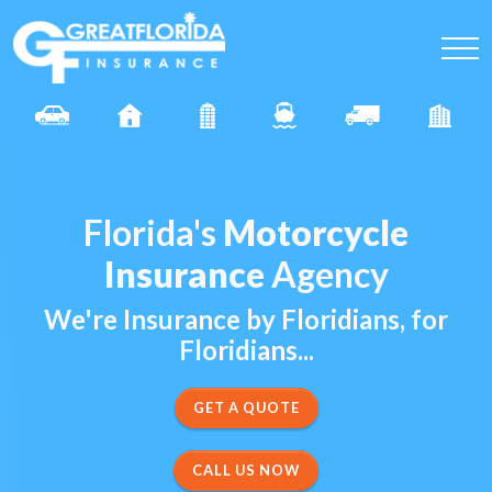
Florida's
Motorcycle
Insurance
Agency
We're Insurance by Floridians, for
Floridians...
CALL US NOW