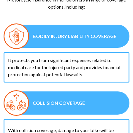
options, including:
BODILY INJURY LIABILITY COVERAGE
It protects you from significant expenses related to
medical care for the injured party and provides financial
protection against potential lawsuits.
COLLISION COVERAGE
With collision coverage, damage to your bike will be