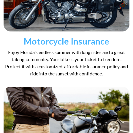
Motorcycle Insurance
Enjoy Florida's endless summer with long rides and a great
biking community. Your bike is your ticket to freedom.
Protect it with a customized, affordable insurance policy and
ride into the sunset with confidence.