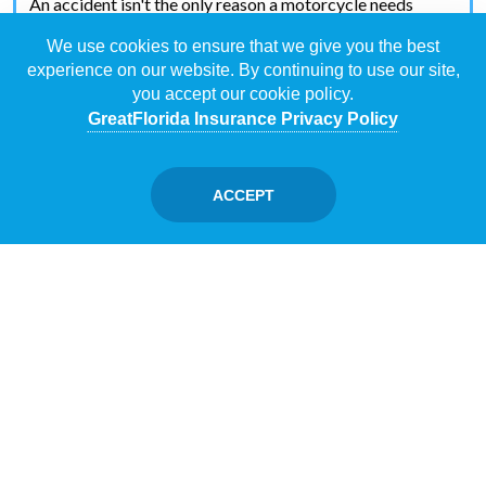
An accident isn't the only reason a motorcycle needs
coverage. Your bike needs coverage against vandalism
We use cookies to ensure that we give you the best
and theft.
experience on our website. By continuing to use our site,
you accept our cookie policy.
GreatFlorida Insurance Privacy Policy
UNINSURED/UNDER-INSURED
MOTORIST COVERAGE
ACCEPT
You can't control how other people behave. And you can't
ensure everyone on the road has vehicle insurance.
Uninsured motorist coverage has your back if you collide
with somebody without insurance.
What Types of Medical Coverage Exist
for Motorcycle Insurance?