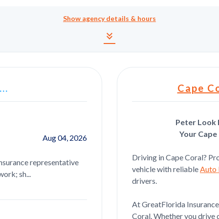
Show
agency details & hours
Agency details and hour
keyboard_double_arrow_down
..
Cape Co
Peter Look 
Your Cape 
Aug 04, 2026
Joseph Ponzio
Driving in Cape Coral? Pro
insurance representative
Courtney was great i highly recommen
vehicle with reliable
Auto 
ork; sh...
business with her
drivers.
At GreatFlorida Insurance,
Coral. Whether you drive d
Catina Sheets