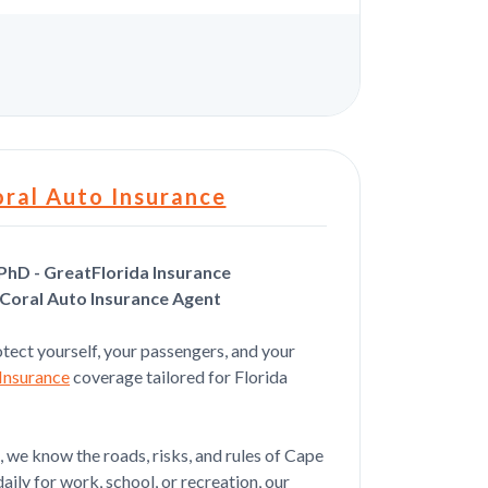
s
ral Auto Insurance
PhD - GreatFlorida Insurance
Coral Auto Insurance Agent
Jul 21, 2026
tect yourself, your passengers, and your
d her will be doing more
Insurance
coverage tailored for Florida
 we know the roads, risks, and rules of Cape
aily for work, school, or recreation, our
Jul 20, 2026