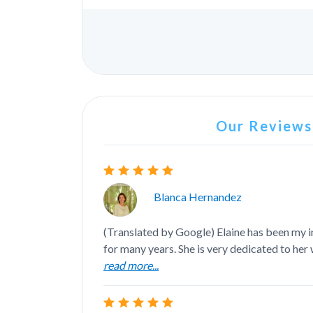
Our Reviews.
Blanca Hernandez
(Translated by Google) Elaine has been my 
for many years. She is very dedicated to her w
read more...