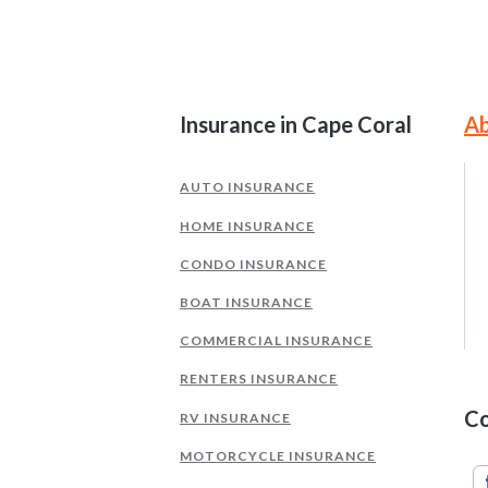
Site Information and Navigati
Insurance in Cape Coral
Ab
AUTO INSURANCE
HOME INSURANCE
CONDO INSURANCE
BOAT INSURANCE
COMMERCIAL INSURANCE
RENTERS INSURANCE
Co
RV INSURANCE
MOTORCYCLE INSURANCE