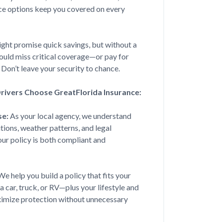
ce options keep you covered on every
ver I need insurance! She is
 with a respons...
ight promise quick savings, but without a
 could miss critical coverage—or pay for
 Don’t leave your security to chance.
ivers Choose GreatFlorida Insurance:
Jul 20, 2026
se:
As your local agency, we understand
nding me a car insurance I could
tions, weather patterns, and legal
n home ins...
r policy is both compliant and
e help you build a policy that fits your
Jul 15, 2026
a car, truck, or RV—plus your lifestyle and
ximize protection without unnecessary
a couple of years now. Courtney