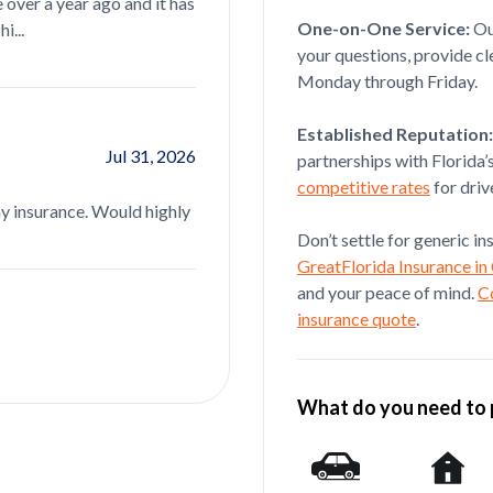
 over a year ago and it has
is definitely a 5 star agent but more imp
One-on-One Service:
O
i...
read more...
your questions, provide cl
Monday through Friday.
Paola Serrano
Established Reputation:
Jul 31, 2026
partnerships with Florida’
(Translated by Google) Sandy Hernand
competitive rates
for driv
my insurance. Would highly
recommended. Very friendly and has ex
read more...
Don’t settle for generic i
GreatFlorida Insurance in
and your peace of mind.
C
insurance quote
.
What do you need to 