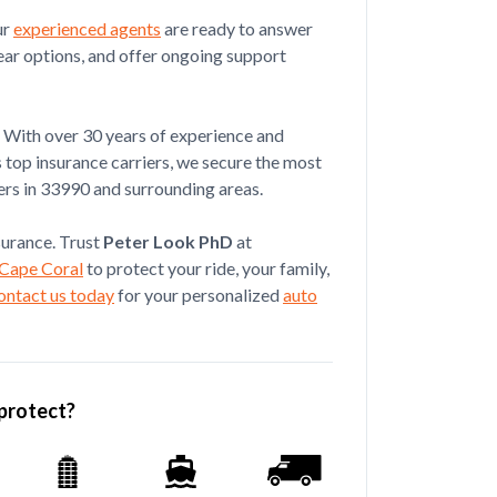
ortantly t...
ur
experienced agents
are ready to answer
ear options, and offer ongoing support
Jul 08, 2026
With over 30 years of experience and
s top insurance carriers, we secure the most
ez is an excellent agent, 100%
ers in 33990 and surrounding areas.
tensive insuranc...
nsurance. Trust
Peter Look PhD
at
 Cape Coral
to protect your ride, your family,
ontact us today
for your personalized
auto
protect?