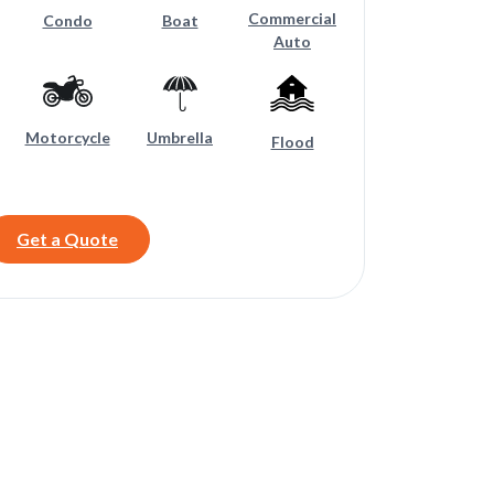
Commercial
Condo
Boat
Auto
Motorcycle
Umbrella
Flood
Get a Quote