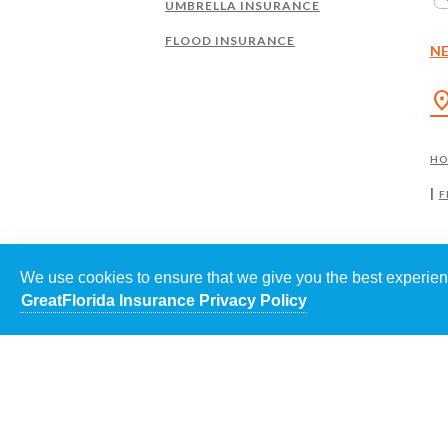
UMBRELLA INSURANCE
FLOOD INSURANCE
N
location
H
F
We use cookies to ensure that we give you the best experienc
GreatFlorida Insurance Privacy Policy
EACH
©
202
POWE