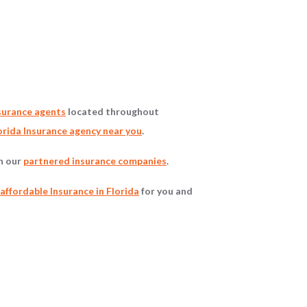
surance agents
located throughout
rida Insurance agency near you
.
gh our
partnered insurance companies
.
affordable Insurance in Florida
for you and