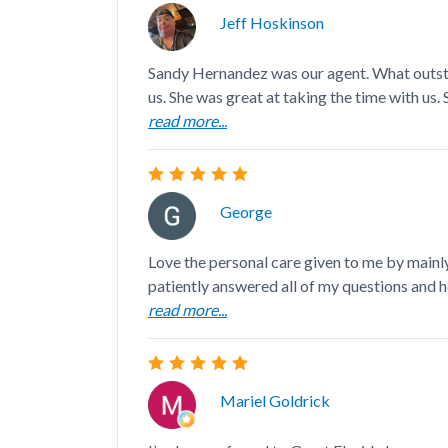
Jeff Hoskinson
Sandy Hernandez was our agent. What outst
us. She was great at taking the time with us. S
read more...
George
Love the personal care given to me by mainl
patiently answered all of my questions and he
read more...
Mariel Goldrick