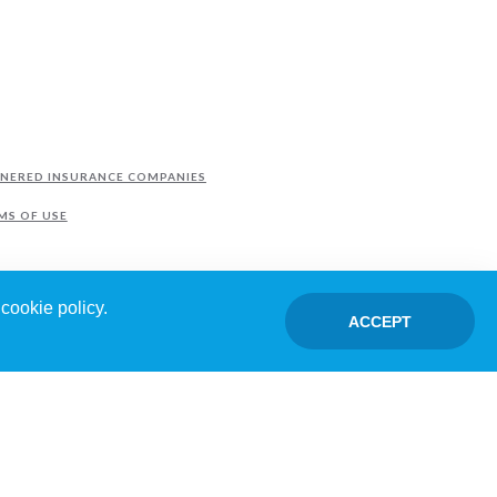
NERED INSURANCE COMPANIES
MS OF USE
cookie policy.
ACCEPT
TED BY FRANCHISEES.