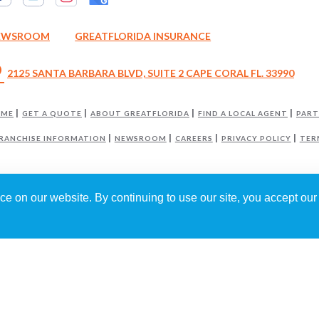
EWSROOM
GREATFLORIDA INSURANCE
_on
2125 SANTA BARBARA BLVD, SUITE 2 CAPE CORAL FL. 33990
OME
GET A QUOTE
ABOUT GREATFLORIDA
FIND A LOCAL AGENT
PART
RANCHISE INFORMATION
NEWSROOM
CAREERS
PRIVACY POLICY
TER
e on our website. By continuing to use our site, you accept our 
GREATFLORIDA INSURANCE AGENCY
IS INDEPENDENTLY OWNED AND OPERA
6
GREATFLORIDA INSURANCE HOLDING CORP
. ALL RIGHTS RESERVED.
RED BY
WEBNITION