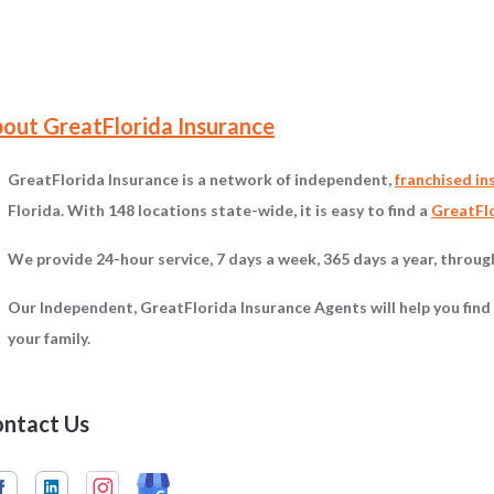
on
out GreatFlorida Insurance
GreatFlorida Insurance is a network of independent,
franchised in
Florida. With 148 locations state-wide, it is easy to find a
GreatFlo
We provide 24-hour service, 7 days a week, 365 days a year, throu
Our Independent, GreatFlorida Insurance Agents will help you find
your family.
ntact Us