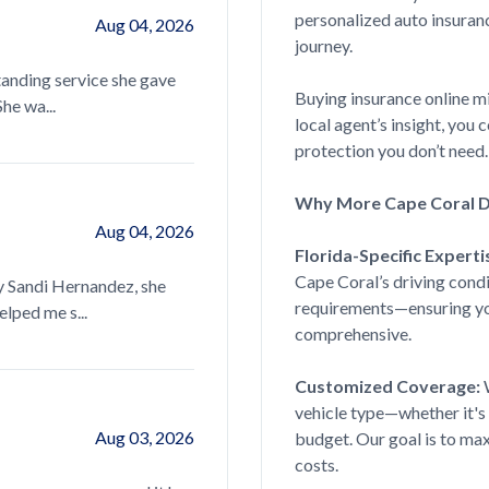
personalized auto insuran
Aug 04, 2026
journey.
Sandy Nivens is always my go to whene
anding service she gave
knowledgeable, helpful and super quick
Buying insurance online m
he wa...
read more...
local agent’s insight, you
protection you don’t need.
Why More Cape Coral Dr
Dora Bucaro
Aug 04, 2026
Florida-Specific Experti
Sandy was very helpful in helping in fi
Cape Coral’s driving condi
y Sandi Hernandez, she
afford, and getting good information o
requirements—ensuring you
lped me s...
read more...
comprehensive.
Customized Coverage:
W
Grace
vehicle type—whether it's 
Aug 03, 2026
budget. Our goal is to ma
costs.
Courtney Line has been our agent for 