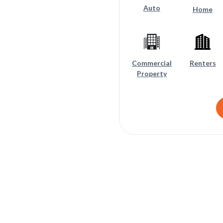
Auto
Home
Commercial
Renters
Property