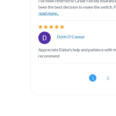
I’ve been referred to Great Florida Insurance
been the best decision to make the switch. Ph
read more...
Dotti O'Connor
Appreciate Elaine’s help and patience with 
recommend