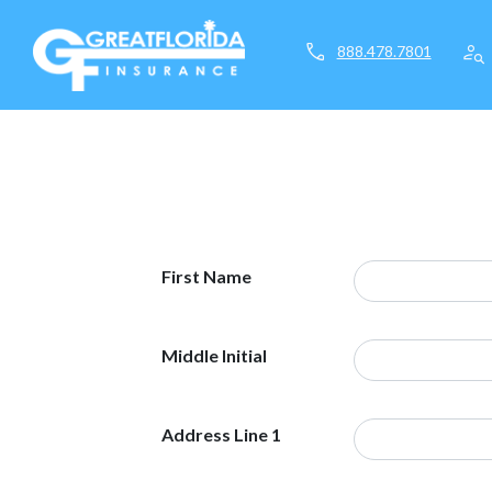
call
person_search
888.478.7801
First Name
Middle Initial
Address Line 1