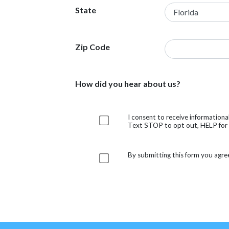
State
Zip Code
How did you hear about us?
I consent to receive information
Text STOP to opt out, HELP for h
By submitting this form you agre