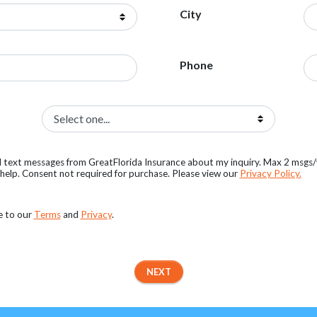
City
Phone
al text messages from GreatFlorida Insurance about my inquiry. Max 2 msgs
elp. Consent not required for purchase. Please view our
Privacy Policy.
e to our
Terms
and
Privacy
.
NEXT