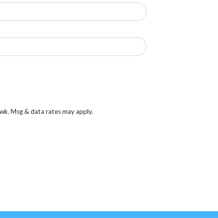
/wk. Msg & data rates may apply.