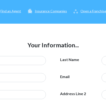
apartment
workspaces
Find an Agent
Insurance Companies
Open a Franchis
Your Information...
Last Name
Email
Address Line 2