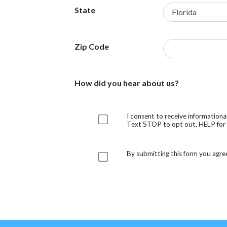
State
Zip Code
How did you hear about us?
I consent to receive information
Text STOP to opt out, HELP for h
By submitting this form you agre