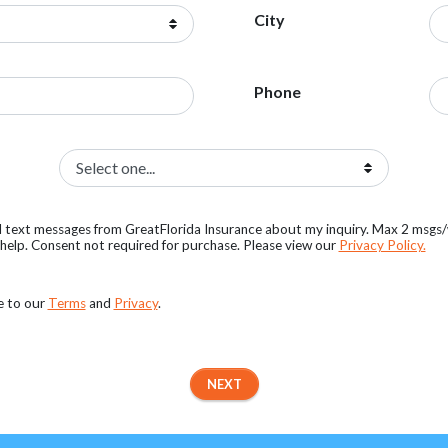
City
Phone
al text messages from GreatFlorida Insurance about my inquiry. Max 2 msgs
elp. Consent not required for purchase. Please view our
Privacy Policy.
e to our
Terms
and
Privacy
.
NEXT