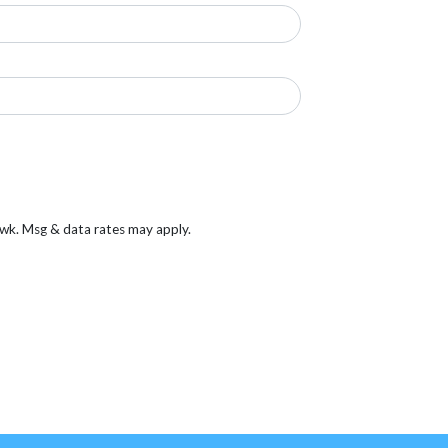
/wk. Msg & data rates may apply.