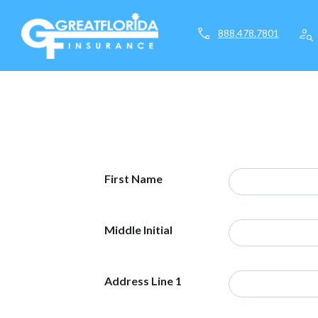
call
person_search
888.478.7801
First Name
Middle Initial
Address Line 1