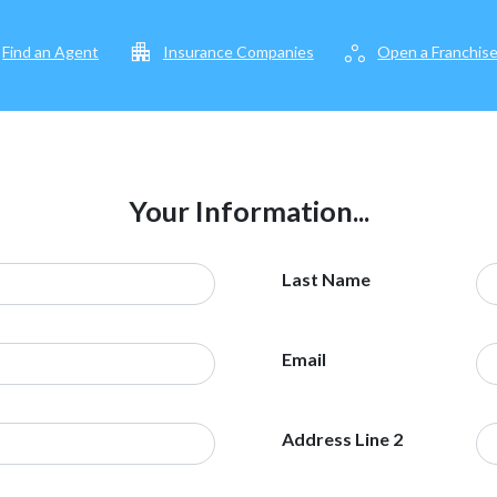
apartment
workspaces
Find an Agent
Insurance Companies
Open a Franchis
Your Information...
Last Name
Email
Address Line 2