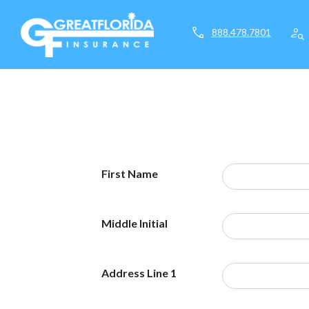
call
person_search
888.478.7801
First Name
Middle Initial
Address Line 1