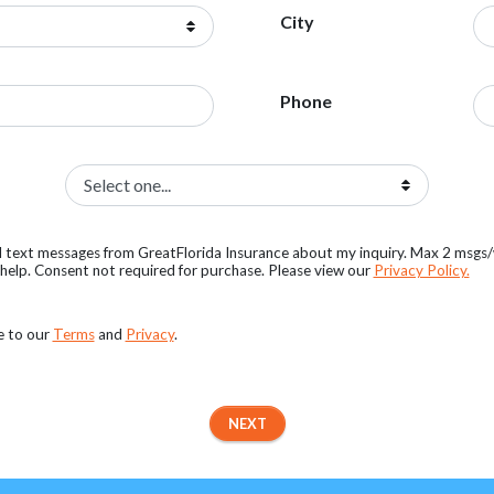
City
Phone
al text messages from GreatFlorida Insurance about my inquiry. Max 2 msgs
elp. Consent not required for purchase. Please view our
Privacy Policy.
e to our
Terms
and
Privacy
.
NEXT