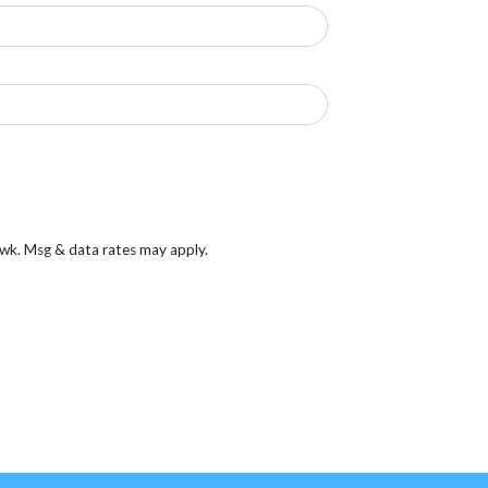
/wk. Msg & data rates may apply.