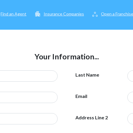
apartment
workspaces
Find an Agent
Insurance Companies
Open a Franchis
Your Information...
Last Name
Email
Address Line 2