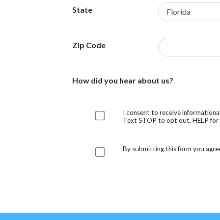
State
Zip Code
How did you hear about us?
I consent to receive information
Text STOP to opt out, HELP for h
By submitting this form you agre