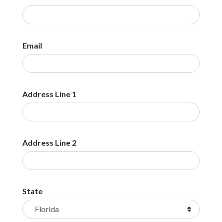
Email
Address Line 1
Address Line 2
State