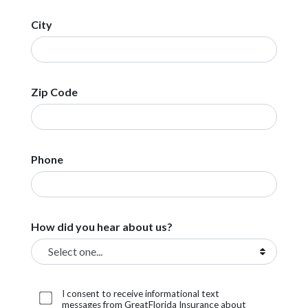
City
Zip Code
Phone
How did you hear about us?
I consent to receive informational text
messages from GreatFlorida Insurance about