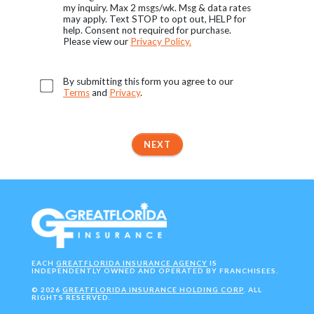
my inquiry. Max 2 msgs/wk. Msg & data rates
may apply. Text STOP to opt out, HELP for
help. Consent not required for purchase.
Please view our
Privacy Policy.
By submitting this form you agree to our
Terms
and
Privacy
.
NEXT
EACH
GREATFLORIDA INSURANCE AGENCY
IS
INDEPENDENTLY OWNED AND OPERATED BY FRANCHISEES.
©
2026
GREATFLORIDA INSURANCE HOLDING CORP
. ALL
RIGHTS RESERVED.