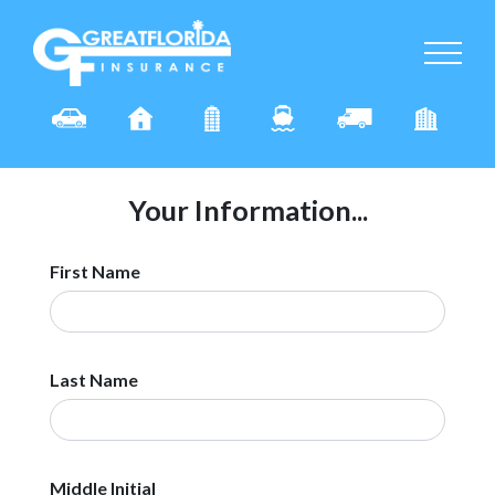
Your Information...
First Name
Last Name
Middle Initial